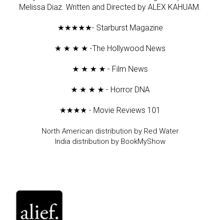
Melissa Diaz. Written and Directed by ALEX KAHUAM.
★★★★★- Starburst Magazine
★ ★ ★ ★ -The Hollywood News
★ ★ ★ ★ - Film News
★ ★ ★ ★ - Horror DNA
★★★★ - Movie Reviews 101
North American distribution by Red Water
India distribution by BookMyShow