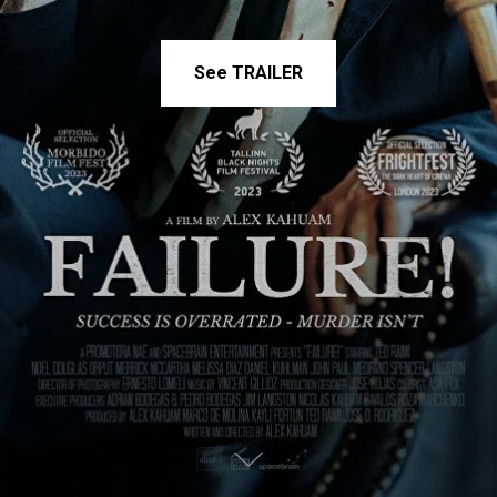
See TRAILER