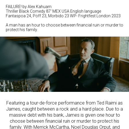
FAILURE! by Alex Kahuam
Thriller Black Comedy 87' MEX USA English language
Fantaspoa 24, Pöff 23, Morbido 23 WP- Frightfest London 2023
A man has an hour to choose between financial ruin or murder to
protect his family.
Featuring a tour-de-force performance from Ted Raimi as
James, caught between a rock and a hard place. Due to a
massive debt with his bank, James is given one hour to
choose between financial ruin or murder to protect his
family. With Merrick McCartha, Noel Douglas Orput, and