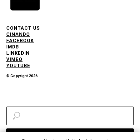
CONTACT US
CINANDO
FACEBOOK
IMDB
LINKEDIN
VIMEO
YOUTUBE
© Copyright 2026
Search