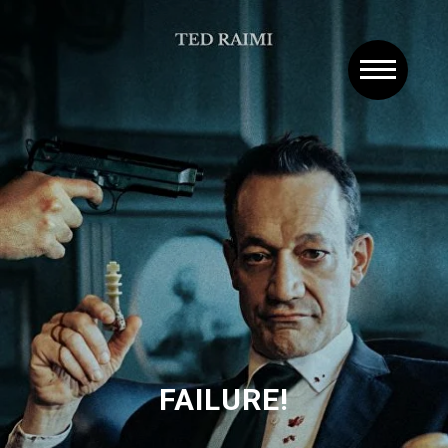
FAILURE!