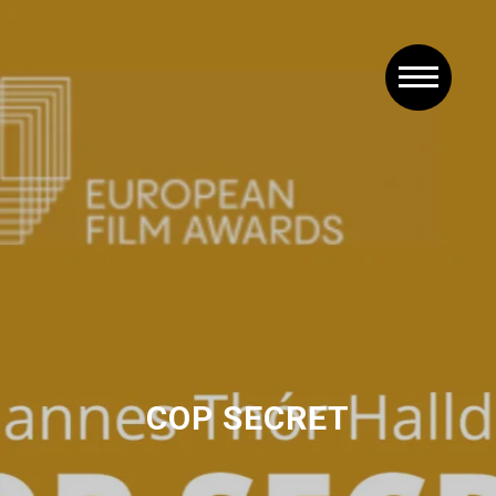
COP SECRET