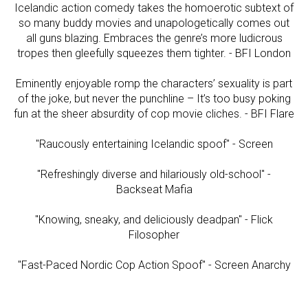
Icelandic action comedy takes the homoerotic subtext of
so many buddy movies and unapologetically comes out
all guns blazing. Embraces the genre’s more ludicrous
tropes then gleefully squeezes them tighter. - BFI London
Eminently enjoyable romp the characters’ sexuality is part
of the joke, but never the punchline – It’s too busy poking
fun at the sheer absurdity of cop movie cliches. - BFI Flare
"Raucously entertaining Icelandic spoof" - Screen
"Refreshingly diverse and hilariously old-school" -
Backseat Mafia
"Knowing, sneaky, and deliciously deadpan" - Flick
Filosopher
"Fast-Paced Nordic Cop Action Spoof" - Screen Anarchy