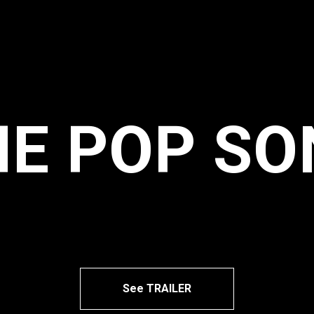
HE POP SO
See TRAILER