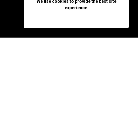
We use cookies to provide the best site
experience.
OK, DON'T SHOW AGAIN
y that he doesn't
make him decide whether