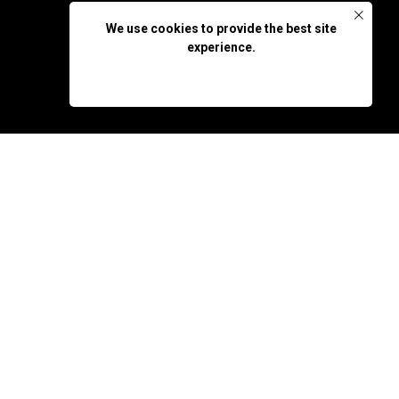
We use cookies to provide the best site
experience.
OK, DON'T SHOW AGAIN
bara IFF 23, Filmfestival