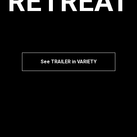
RETREAT
See TRAILER in VARIETY