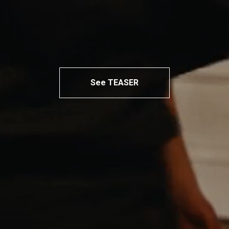
See TEASER