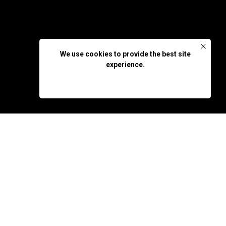
We use cookies to provide the best site
experience.
OK, DON'T SHOW AGAIN
nsues.
ided to strengthen his
an unexpected turn when
 level of adventure.