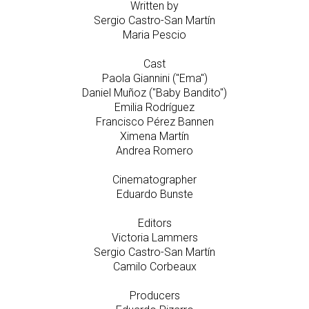
Written by
Sergio Castro-San Martín
Maria Pescio
Cast
Paola Giannini ("Ema")
Daniel Muñoz ("Baby Bandito")
Emilia Rodríguez
Francisco Pérez Bannen
Ximena Martín
Andrea Romero
Cinematographer
Eduardo Bunste
Editors
Victoria Lammers
Sergio Castro-San Martín
Camilo Corbeaux
Producers