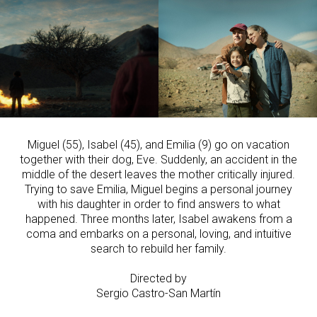
Miguel (55), Isabel (45), and Emilia (9) go on vacation
together with their dog, Eve. Suddenly, an accident in the
middle of the desert leaves the mother critically injured.
Trying to save Emilia, Miguel begins a personal journey
with his daughter in order to find answers to what
happened. Three months later, Isabel awakens from a
coma and embarks on a personal, loving, and intuitive
search to rebuild her family.
Directed by
Sergio Castro-San Martín