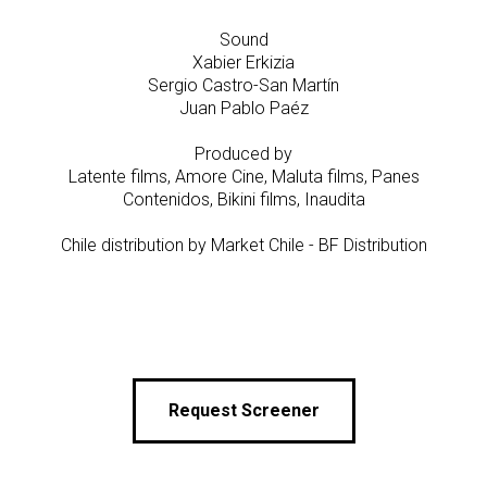
Sound
Xabier Erkizia
Sergio Castro-San Martín
Juan Pablo Paéz
Produced by
Latente films, Amore Cine, Maluta films, Panes
Contenidos, Bikini films, Inaudita
Chile distribution by Market Chile - BF Distribution
Request Screener