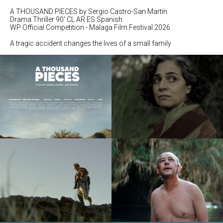
A THOUSAND PIECES by Sergio Castro-San Martín
Drama Thriller 90' CL AR ES Spanish
WP Official Competition - Malaga Film Festival 2026
A tragic accident changes the lives of a small family