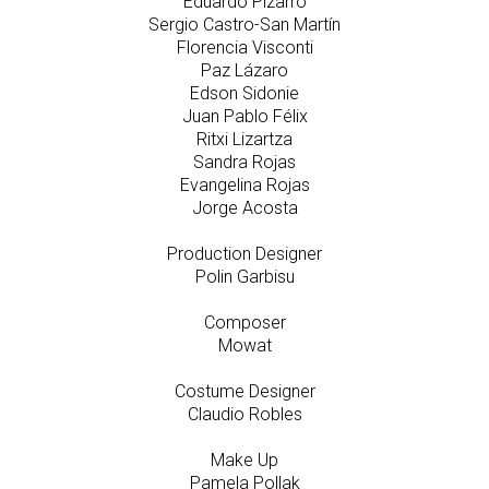
Eduardo Pizarro
Sergio Castro-San Martín
Florencia Visconti
Paz Lázaro
Edson Sidonie
Juan Pablo Félix
Ritxi Lizartza
Sandra Rojas
Evangelina Rojas
Jorge Acosta
Production Designer
Polin Garbisu
Composer
Mowat
Costume Designer
Claudio Robles
Make Up
Pamela Pollak