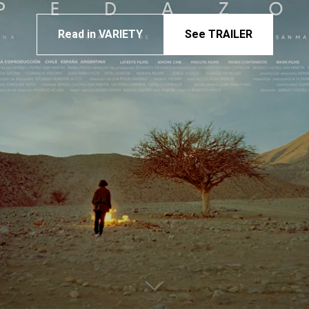
Read in VARIETY
See TRAILER