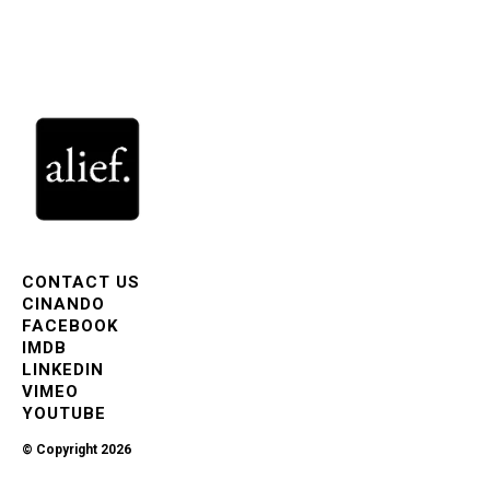
CONTACT US
CINANDO
FACEBOOK
IMDB
LINKEDIN
VIMEO
YOUTUBE
© Copyright 2026