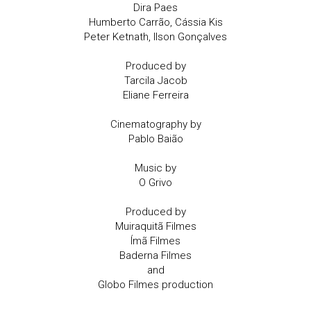
Dira Paes
Humberto Carrão, Cássia Kis
Peter Ketnath, Ilson Gonçalves
Produced by
Tarcila Jacob
Eliane Ferreira
Cinematography by
Pablo Baião
Music by
O Grivo
Produced by
Muiraquitã Filmes
Ímã Filmes
Baderna Filmes
and
Globo Filmes production