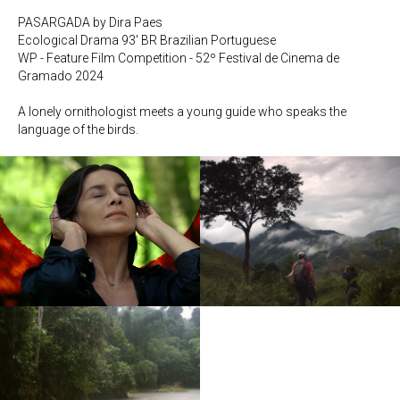
PASARGADA by Dira Paes
Ecological Drama 93' BR Brazilian Portuguese
WP - Feature Film Competition - 52º Festival de Cinema de
Gramado 2024
A lonely ornithologist meets a young guide who speaks the
language of the birds.