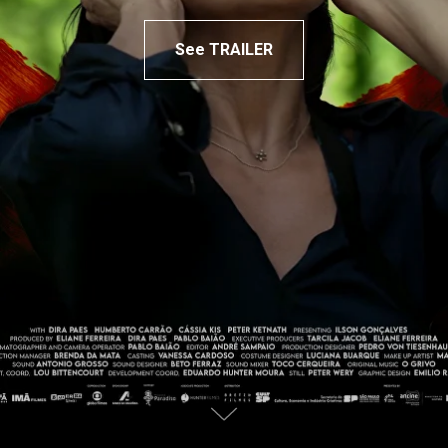
See TRAILER