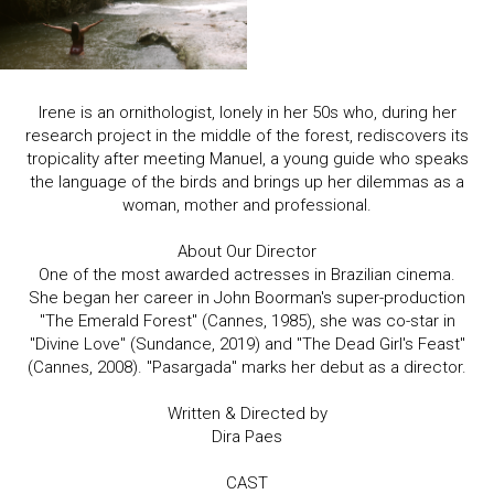
Irene is an ornithologist, lonely in her 50s who, during her
research project in the middle of the forest, rediscovers its
tropicality after meeting Manuel, a young guide who speaks
the language of the birds and brings up her dilemmas as a
woman, mother and professional.
About Our Director
One of the most awarded actresses in Brazilian cinema.
She began her career in John Boorman's super-production
"The Emerald Forest" (Cannes, 1985), she was co-star in
"Divine Love" (Sundance, 2019) and "The Dead Girl's Feast"
(Cannes, 2008). "Pasargada" marks her debut as a director.
Written & Directed by
Dira Paes
CAST