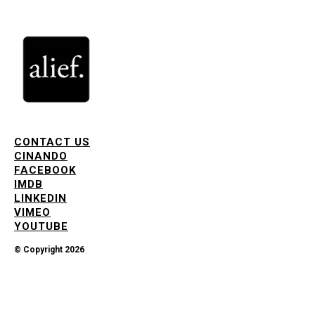
CONTACT US
CINANDO
FACEBOOK
IMDB
LINKEDIN
VIMEO
YOUTUBE
© Copyright 2026