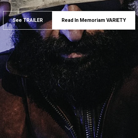
See TRAILER
Read In Memoriam VARIETY