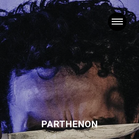
PARTHENON