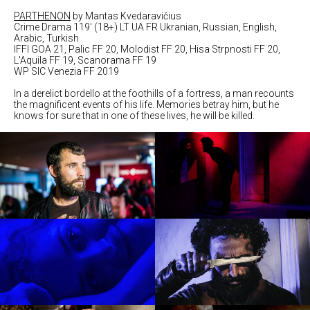
PARTHENON
by Mantas Kvedaravičius
Crime Drama 119' (18+) LT UA FR Ukranian, Russian, English,
Arabic, Turkish
IFFI GOA 21, Palic FF 20, Molodist FF 20, Hisa Strpnosti FF 20,
L'Aquila FF 19, Scanorama FF 19
WP SIC Venezia FF 2019
In a derelict bordello at the foothills of a fortress, a man recounts
the magnificent events of his life. Memories betray him, but he
knows for sure that in one of these lives, he will be killed.