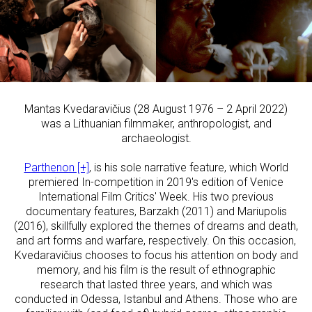
Mantas Kvedaravičius (28 August 1976 – 2 April 2022)
was a Lithuanian filmmaker, anthropologist, and
archaeologist.
Parthenon [+]
, is his sole narrative feature, which World
premiered In-competition in 2019's edition of Venice
International Film Critics' Week. His two previous
documentary features, Barzakh (2011) and Mariupolis
(2016), skillfully explored the themes of dreams and death,
and art forms and warfare, respectively. On this occasion,
Kvedaravičius chooses to focus his attention on body and
memory, and his film is the result of ethnographic
research that lasted three years, and which was
conducted in Odessa, Istanbul and Athens. Those who are