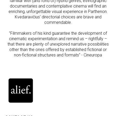
familiar with (and fond of) hybrid genres, ethnographic
documentaries and contemplative cinema will find an
enriching, unforgettable visual experience in Parthenon.
Kvedaravičius' directorial choices are brave and
commendable.
"Filmmakers of his kind guarantee the development of
cinematic experimentation and remind us – rightfully –
that there are plenty of unexplored narrative possibilities
other than the ones offered by established fictional or
non-fictional structures and formats" - Cineuropa