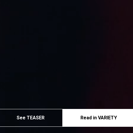
See TEASER
Read in VARIETY